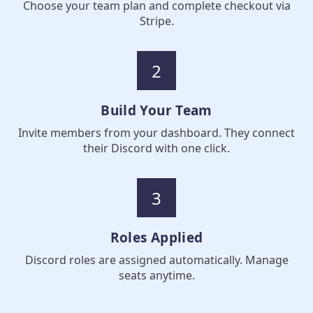
Choose your team plan and complete checkout via
Stripe.
2
Build Your Team
Invite members from your dashboard. They connect
their Discord with one click.
3
Roles Applied
Discord roles are assigned automatically. Manage
seats anytime.