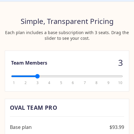
Simple, Transparent Pricing
Each plan includes a base subscription with 3 seats. Drag the
slider to see your cost.
3
Team Members
1
2
3
4
5
6
7
8
9
10
OVAL TEAM PRO
Base plan
$93.99