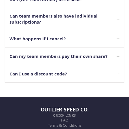
Can team members also have individual
+
subscriptions?
+
What happens if I cancel?
+
Can my team members pay their own share?
+
Can I use a discount code?
OUTLIER SPEED CO.
QUICK LINKS
FAQ
Terms & Conditions