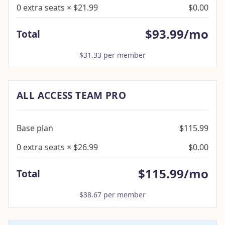
0 extra seats × $21.99
$0.00
$93.99/mo
Total
$31.33 per member
ALL ACCESS TEAM PRO
Base plan
$115.99
0 extra seats × $26.99
$0.00
$115.99/mo
Total
$38.67 per member