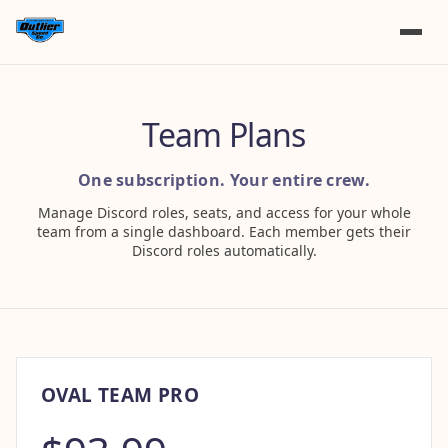
Team Plans
One subscription. Your entire crew.
Manage Discord roles, seats, and access for your whole
team from a single dashboard. Each member gets their
Discord roles automatically.
OVAL TEAM PRO