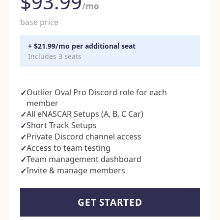
$93.99
/mo
base price
+ $21.99/mo per additional seat
Includes 3 seats
Outlier Oval Pro Discord role for each
✓
member
All eNASCAR Setups (A, B, C Car)
✓
Short Track Setups
✓
Private Discord channel access
✓
Access to team testing
✓
Team management dashboard
✓
Invite & manage members
✓
GET STARTED