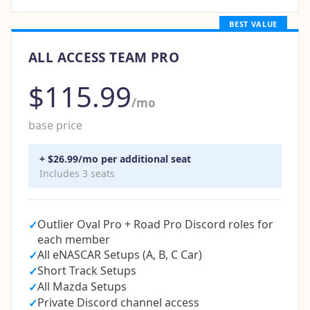
BEST VALUE
ALL ACCESS TEAM PRO
$115.99
/mo
base price
+ $26.99/mo per additional seat
Includes 3 seats
Outlier Oval Pro + Road Pro Discord roles for
✓
each member
All eNASCAR Setups (A, B, C Car)
✓
Short Track Setups
✓
All Mazda Setups
✓
Private Discord channel access
✓