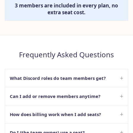
3 members are included in every plan, no
extra seat cost.
Frequently Asked Questions
+
What Discord roles do team members get?
+
Can I add or remove members anytime?
+
How does billing work when I add seats?
+
Do I (the team owner) use a seat?