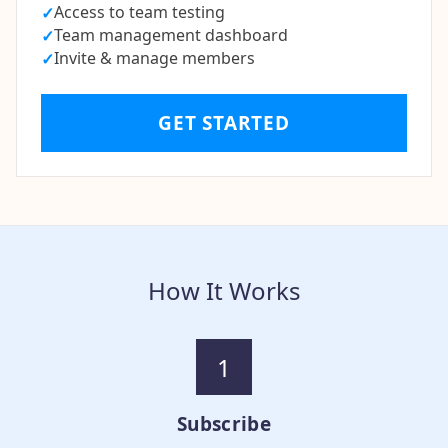
Access to team testing
✓
Team management dashboard
✓
Invite & manage members
✓
GET STARTED
How It Works
1
Subscribe